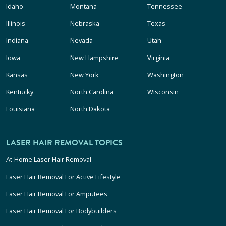
Idaho
Montana
Tennessee
Illinois
Nebraska
Texas
Indiana
Nevada
Utah
Iowa
New Hampshire
Virginia
Kansas
New York
Washington
Kentucky
North Carolina
Wisconsin
Louisiana
North Dakota
LASER HAIR REMOVAL TOPICS
At-Home Laser Hair Removal
Laser Hair Removal For Active Lifestyle
Laser Hair Removal For Amputees
Laser Hair Removal For Bodybuilders