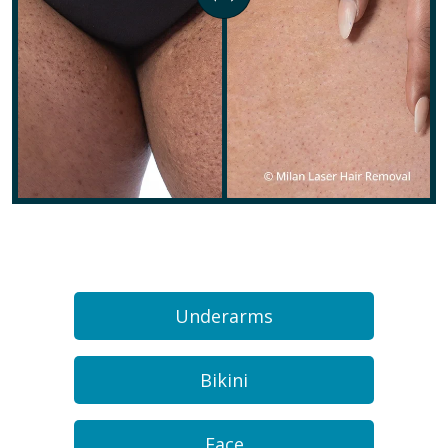
Underarms
Bikini
Face