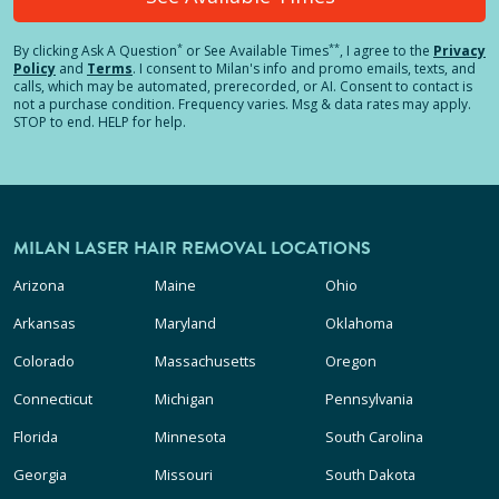
*
**
By clicking
Ask A Question
or See Available Times
, I agree to the
Privacy
Policy
and
Terms
.
I consent to Milan's info and promo emails, texts, and
calls, which may be automated, prerecorded, or AI. Consent to contact is
not a purchase condition. Frequency varies. Msg & data rates may apply.
STOP to end. HELP for help.
MILAN LASER HAIR REMOVAL LOCATIONS
Arizona
Maine
Ohio
Arkansas
Maryland
Oklahoma
Colorado
Massachusetts
Oregon
Connecticut
Michigan
Pennsylvania
Florida
Minnesota
South Carolina
Georgia
Missouri
South Dakota