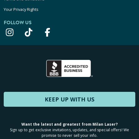
Your Privacy Rights
FOLLOW US
KEEP UP WITH US
Want the latest and greatest from Milan Laser?
Sign up to get exclusive invitations, updates, and special offers! We
promise to never sell your info.