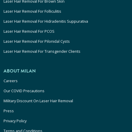
Laser Hair Removal For Brown Skin
Laser Hair Removal For Folliculitis
Laser Hair Removal For Hidradenitis Suppurativa
Laser Hair Removal For PCOS
Laser Hair Removal For Pilonidal Cysts
Laser Hair Removal For Transgender Clients
ABOUT MILAN
Careers
Our COVID Precautions
Military Discount On Laser Hair Removal
Press
Privacy Policy
Terms and Conditions