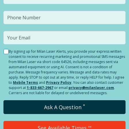
By signing up for Milan Laser Alerts, you provide your express written
consent to receive recurring marketing and promotional SMS messages
from Milan Laser via short code 64526, including messages sent via
automated equipment or using AI. Consent is not a condition of
purchase. Message frequency varies. Message and data rates may
apply. Reply STOP to opt out at any time, or reply HELP for help. I agree
to
Mobile Terms
and
Privacy Policy
. You can also contact customer
support at
1-833-667-2967
or email
privacy@milanlaser.com
.
Carriers are not liable for delayed or undelivered messages.
*
Ask A Question
See Available Times
**