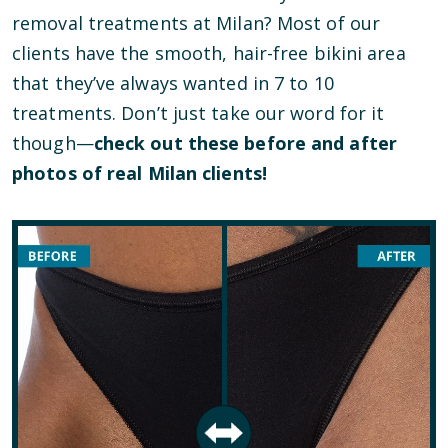
removal treatments at Milan? Most of our
clients have the smooth, hair-free bikini area
that they’ve always wanted in 7 to 10
treatments. Don’t just take our word for it
though—
check out these before and after
photos of real Milan clients!