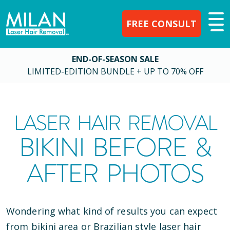
FREE CONSULT
END-OF-SEASON SALE
LIMITED-EDITION BUNDLE + UP TO 70% OFF
LASER HAIR REMOVAL
BIKINI BEFORE &
AFTER PHOTOS
Wondering what kind of results you can expect
from bikini area or Brazilian style laser hair