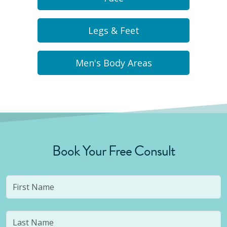
Legs & Feet
Men's Body Areas
Book Your Free Consult