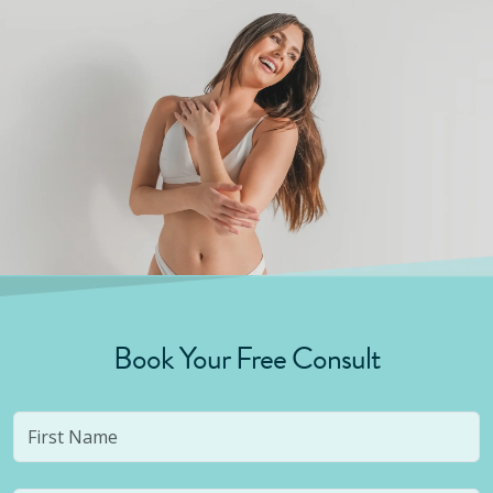
Book Your Free Consult