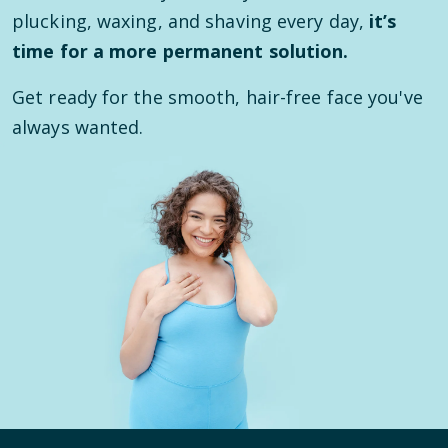
plucking, waxing, and shaving every day,
it’s
time for a more permanent solution.
Get ready for the smooth, hair-free face you've
always wanted.