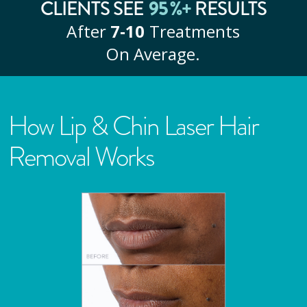
95
%+
CLIENTS SEE
RESULTS
After
7‑10
Treatments
On Average.
How Lip & Chin Laser Hair
Removal Works