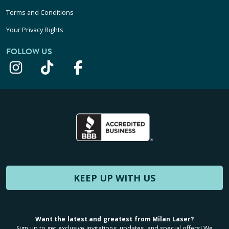
Terms and Conditions
Your Privacy Rights
FOLLOW US
KEEP UP WITH US
Want the latest and greatest from Milan Laser?
Sign up to get exclusive invitations, updates, and special offers! We