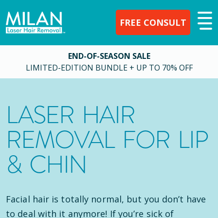
FREE CONSULT
END-OF-SEASON SALE
LIMITED-EDITION BUNDLE + UP TO 70% OFF
LASER HAIR
REMOVAL FOR LIP
& CHIN
Facial hair is totally normal, but you don’t have
to deal with it anymore! If you’re sick of