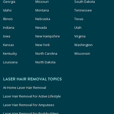
Georgia
Missouri
South Dakota
Idaho
Montana
Tennessee
Illinois
Nebraska
Texas
Indiana
Nevada
Utah
Iowa
New Hampshire
Virginia
Kansas
New York
Washington
Kentucky
North Carolina
Wisconsin
Louisiana
North Dakota
LASER HAIR REMOVAL TOPICS
At-Home Laser Hair Removal
Laser Hair Removal For Active Lifestyle
Laser Hair Removal For Amputees
Laser Hair Removal For Bodybuilders