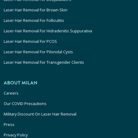
Laser Hair Removal For Brown Skin
Laser Hair Removal For Folliculitis
Laser Hair Removal For Hidradenitis Suppurativa
Laser Hair Removal For PCOS
Laser Hair Removal For Pilonidal Cysts
Laser Hair Removal For Transgender Clients
ABOUT MILAN
Careers
Our COVID Precautions
Military Discount On Laser Hair Removal
Press
Privacy Policy