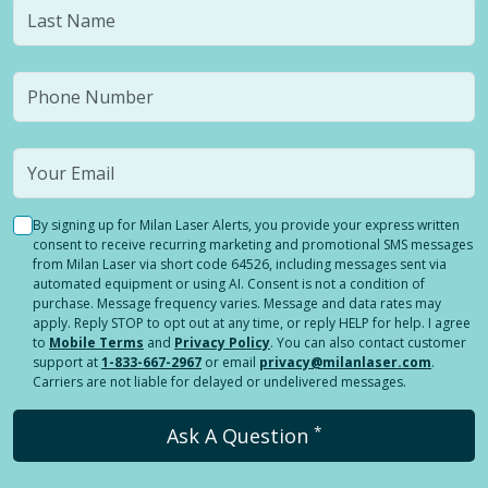
By signing up for Milan Laser Alerts, you provide your express written
consent to receive recurring marketing and promotional SMS messages
from Milan Laser via short code 64526, including messages sent via
automated equipment or using AI. Consent is not a condition of
purchase. Message frequency varies. Message and data rates may
apply. Reply STOP to opt out at any time, or reply HELP for help. I agree
to
Mobile Terms
and
Privacy Policy
. You can also contact customer
support at
1-833-667-2967
or email
privacy@milanlaser.com
.
Carriers are not liable for delayed or undelivered messages.
*
Ask A Question