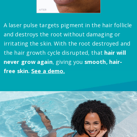
A laser pulse targets pigment in the hair follicle
and destroys the root without damaging or
irritating the skin.
With the root destroyed and
the hair growth cycle disrupted, that
hair will
never grow again
, giving you
smooth, hair-
free skin.
See a demo.