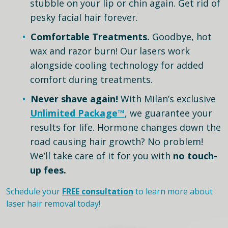
stubble on your lip or chin again. Get rid of
pesky facial hair forever.
Comfortable Treatments.
Goodbye, hot
wax and razor burn! Our lasers work
alongside cooling technology for added
comfort during treatments.
Never shave again!
With Milan’s exclusive
Unlimited Package™
, we guarantee your
results for life. Hormone changes down the
road causing hair growth? No problem!
We’ll take care of it for you with
no touch-
up fees.
Schedule your
FREE consultation
to learn more about
laser hair removal today!