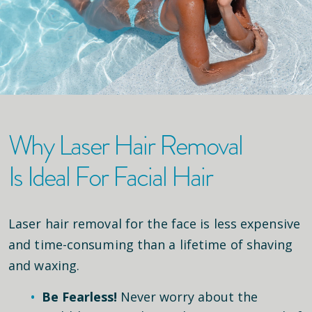
Why Laser Hair Removal
Is Ideal For Facial Hair
Laser hair removal for the face is less expensive
and time-consuming than a lifetime of shaving
and waxing.
Be Fearless!
Never worry about the