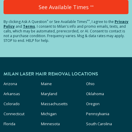
See Available Times
**
*
**
By clicking
Ask A Question
or See Available Times
, I agree to the
Privacy
Policy
and
Terms
.
I consent to Milan's info and promo emails, texts, and
calls, which may be automated, prerecorded, or AI. Consent to contact is
not a purchase condition. Frequency varies. Msg & data rates may apply.
STOP to end. HELP for help.
MILAN LASER HAIR REMOVAL LOCATIONS
Arizona
Maine
Ohio
Arkansas
Maryland
Oklahoma
Colorado
Massachusetts
Oregon
Connecticut
Michigan
Pennsylvania
Florida
Minnesota
South Carolina