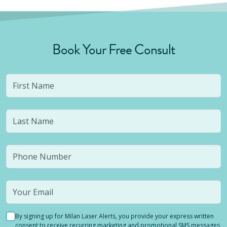
Book Your Free Consult
By signing up for Milan Laser Alerts, you provide your express written
consent to receive recurring marketing and promotional SMS messages