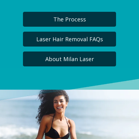
The Process
Laser Hair Removal FAQs
About Milan Laser