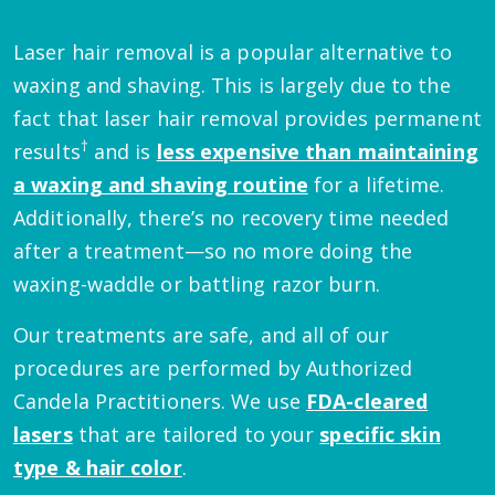
Laser hair removal is a popular alternative to
waxing and shaving. This is largely due to the
fact that laser hair removal provides permanent
†
results
and is
less expensive than maintaining
a waxing and shaving routine
for a lifetime.
Additionally, there’s no recovery time needed
after a treatment—so no more doing the
waxing-waddle or battling razor burn.
Our treatments are safe, and all of our
procedures are performed by Authorized
Candela Practitioners. We use
FDA-cleared
lasers
that are tailored to your
specific skin
type & hair color
.