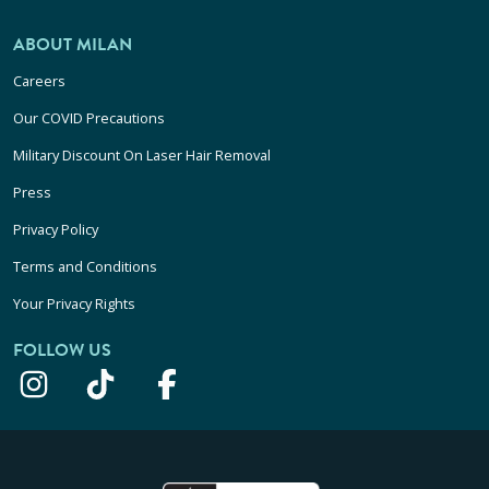
ABOUT MILAN
Careers
Our COVID Precautions
Military Discount On Laser Hair Removal
Press
Privacy Policy
Terms and Conditions
Your Privacy Rights
FOLLOW US