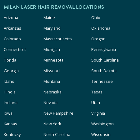
MILAN LASER HAIR REMOVAL LOCATIONS
Arizona
Maine
Ohio
Arkansas
Maryland
Oklahoma
Colorado
Massachusetts
Oregon
Connecticut
Michigan
Pennsylvania
Florida
Minnesota
South Carolina
Georgia
Missouri
South Dakota
Idaho
Montana
Tennessee
Illinois
Nebraska
Texas
Indiana
Nevada
Utah
Iowa
New Hampshire
Virginia
Kansas
New York
Washington
Kentucky
North Carolina
Wisconsin