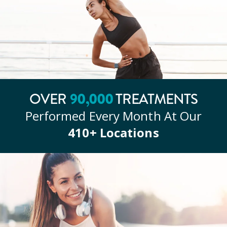
OVER
90
,000
TREATMENTS
Performed Every Month At Our
410
+ Locations