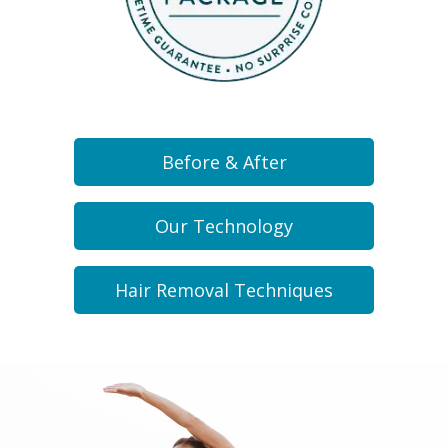
Before & After
Our Technology
Hair Removal Techniques