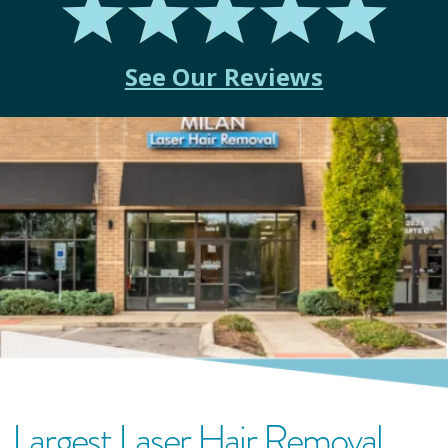
See Our Reviews
Largest Laser Hair Removal