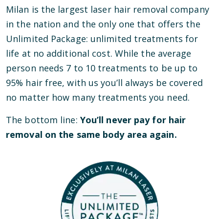
Milan is the largest laser hair removal company
in the nation and the only one that offers the
Unlimited Package: unlimited treatments for
life at no additional cost. While the average
person needs 7 to 10 treatments to be up to
95% hair free, with us you’ll always be covered
no matter how many treatments you need.
The bottom line:
You’ll never pay for hair
removal on the same body area again.