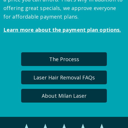
offering great specials, we approve everyone
for affordable payment plans.
Learn more about the payment plan options.
The Process
Laser Hair Removal FAQs
About Milan Laser