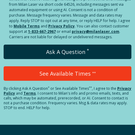
from Milan Laser via short code 64526, including messages sent via
automated equipment or using AI. Consent is not a condition of
purchase. Message frequency varies. Message and data rates may
apply. Reply STOP to opt out at any time, or reply HELP for help. I agree
to
Mobile Terms
and
Privacy Policy
. You can also contact customer
support at
1-833-667-2967
or email
privacy@milanlaser.com
.
Carriers are not liable for delayed or undelivered messages.
*
Ask A Question
See Available Times
**
*
**
By clicking
Ask A Question
or See Available Times
, I agree to the
Privacy
Policy
and
Terms
.
I consent to Milan's info and promo emails, texts, and
calls, which may be automated, prerecorded, or AI. Consent to contact is
not a purchase condition. Frequency varies. Msg & data rates may apply.
STOP to end. HELP for help.