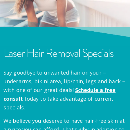
Laser Hair Removal Specials
Say goodbye to unwanted hair on your –
underarms, bikini area, lip/chin, legs and back –
with one of our great deals!
Schedule a free
consult
today to take advantage of current
specials.
We believe you deserve to have hair-free skin at
a price you can afford. That’s why in addition to