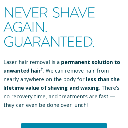
NEVER SHAVE
AGAIN.
GUARANTEED.
Laser hair removal is a
permanent solution to
†
unwanted hair
. We can remove hair from
nearly anywhere on the body for
less than the
lifetime value of shaving and waxing
. There’s
no recovery time, and treatments are fast —
they can even be done over lunch!