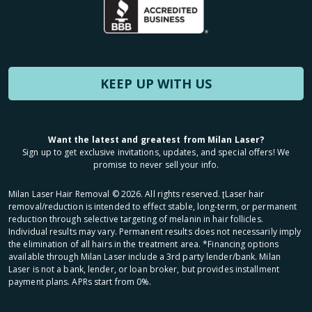
KEEP UP WITH US
Want the latest and greatest from Milan Laser?
Sign up to get exclusive invitations, updates, and special offers! We
promise to never sell your info.
Milan Laser Hair Removal ©
2026
. All rights reserved. ʈLaser hair
removal/reduction is intended to effect stable, long-term, or permanent
reduction through selective targeting of melanin in hair follicles.
Individual results may vary. Permanent results does not necessarily imply
the elimination of all hairs in the treatment area. *Financing options
available through Milan Laser include a 3rd party lender/bank. Milan
Laser is not a bank, lender, or loan broker, but provides installment
payment plans. APRs start from 0%.