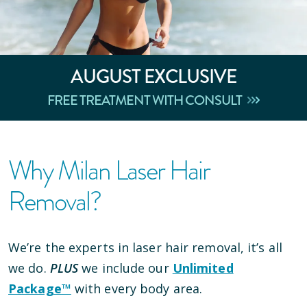
AUGUST
EXCLUSIVE
FREE TREATMENT WITH CONSULT
Why Milan Laser Hair
Removal?
We’re the experts in laser hair removal, it’s all
we do.
PLUS
we include our
Unlimited
Package™
with every body area.