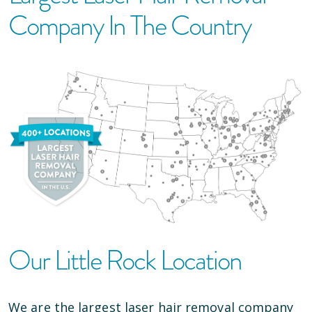
Company In The Country
Our
Little Rock
Location
We are the largest laser hair removal company