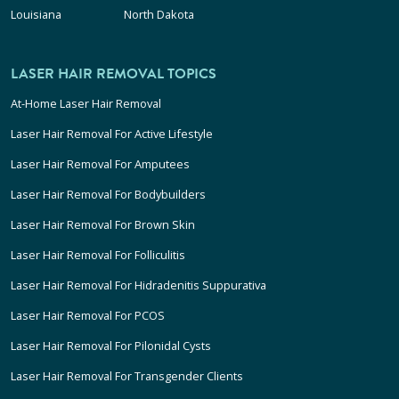
Louisiana
North Dakota
LASER HAIR REMOVAL TOPICS
At-Home Laser Hair Removal
Laser Hair Removal For Active Lifestyle
Laser Hair Removal For Amputees
Laser Hair Removal For Bodybuilders
Laser Hair Removal For Brown Skin
Laser Hair Removal For Folliculitis
Laser Hair Removal For Hidradenitis Suppurativa
Laser Hair Removal For PCOS
Laser Hair Removal For Pilonidal Cysts
Laser Hair Removal For Transgender Clients