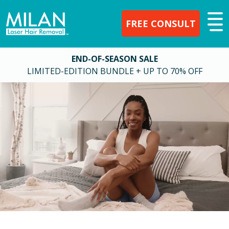
FREE CONSULT
END-OF-SEASON SALE
LIMITED-EDITION BUNDLE + UP TO 70% OFF