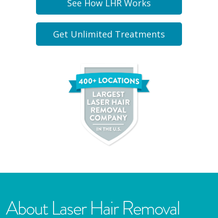
See How LHR Works
Get Unlimited Treatments
About Laser Hair Removal