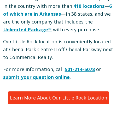
in the country with more than
410
locations
—
6
of which are in
Arkansas
—
in
38
states, and we
are the only company that includes the
Unlimited Package™
with every purchase.
Our
Little Rock
location is conveniently located
at Chenal Park Centre II
off Chenal Parkway next
to Commerical Realty
.
For more information, call
501-214-5078
or
submit your question online
.
Learn More About Our
Little Rock
Location